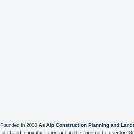
Founded in 2000
As Alp Construction Planning and Land
staff and innovative approach in the construction sector.
Gu