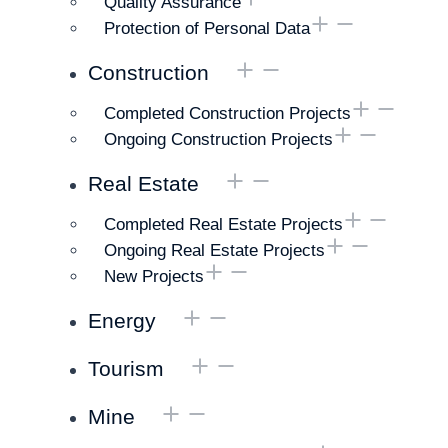
Quality Assurance
Protection of Personal Data
Construction
Completed Construction Projects
Ongoing Construction Projects
Real Estate
Completed Real Estate Projects
Ongoing Real Estate Projects
New Projects
Energy
Tourism
Mine