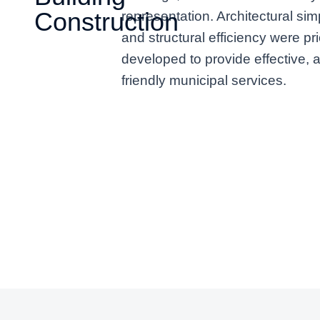
Construction
representation. Architectural simp
and structural efficiency were pri
developed to provide effective, 
friendly municipal services.