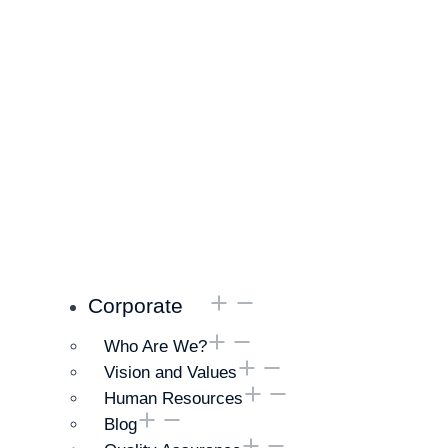
Corporate
Who Are We?
Vision and Values
Human Resources
Blog