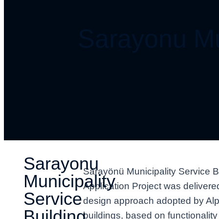
Sarayonu Mun
Sarayonu
Sarayönü Municipality Service Bu
Municipality
Application Project was deliver
Service
design approach adopted by Alp 
Building
buildings, based on functionalit