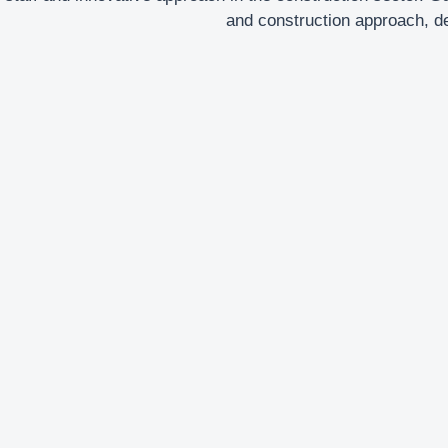
and construction approach, del